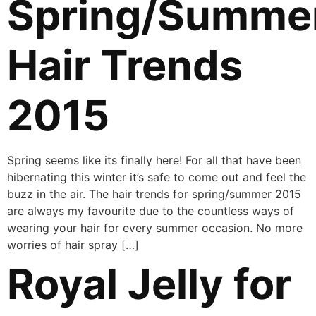
Spring/Summe
Hair Trends
2015
Spring seems like its finally here! For all that have been
hibernating this winter it’s safe to come out and feel the
buzz in the air. The hair trends for spring/summer 2015
are always my favourite due to the countless ways of
wearing your hair for every summer occasion. No more
worries of hair spray […]
Royal Jelly for