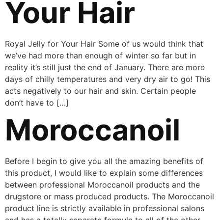
Your Hair
Royal Jelly for Your Hair Some of us would think that
we’ve had more than enough of winter so far but in
reality it’s still just the end of January. There are more
days of chilly temperatures and very dry air to go! This
acts negatively to our hair and skin. Certain people
don’t have to […]
Moroccanoil
Before I begin to give you all the amazing benefits of
this product, I would like to explain some differences
between professional Moroccanoil products and the
drugstore or mass produced products. The Moroccanoil
product line is strictly available in professional salons