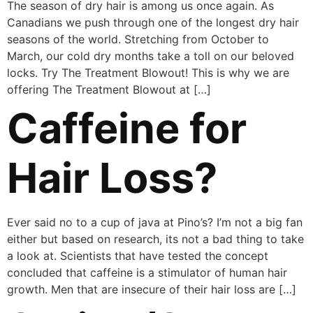
The season of dry hair is among us once again. As
Canadians we push through one of the longest dry hair
seasons of the world. Stretching from October to
March, our cold dry months take a toll on our beloved
locks. Try The Treatment Blowout! This is why we are
offering The Treatment Blowout at […]
Caffeine for
Hair Loss?
Ever said no to a cup of java at Pino’s? I’m not a big fan
either but based on research, its not a bad thing to take
a look at. Scientists that have tested the concept
concluded that caffeine is a stimulator of human hair
growth. Men that are insecure of their hair loss are […]