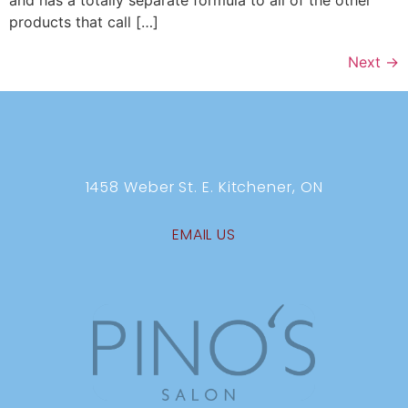
and has a totally separate formula to all of the other
products that call […]
Next
→
1458 Weber St. E. Kitchener, ON
EMAIL US