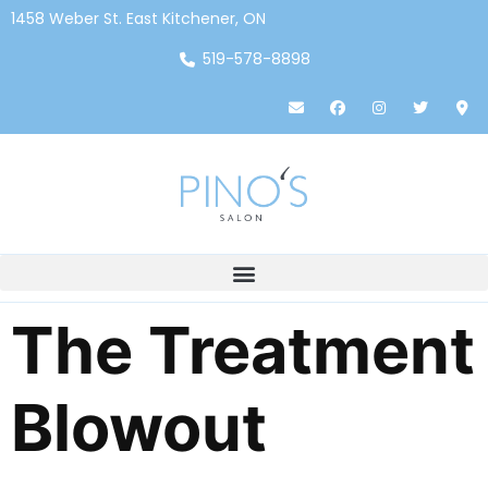
1458 Weber St. East Kitchener, ON
519-578-8898
The Treatment
Blowout