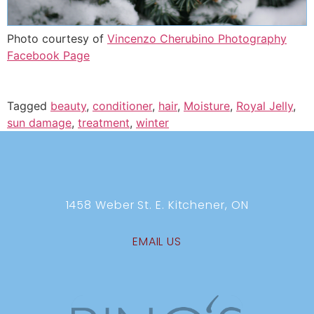
Photo courtesy of
Vincenzo Cherubino Photography
Facebook Page
Tagged
beauty
,
conditioner
,
hair
,
Moisture
,
Royal Jelly
,
sun damage
,
treatment
,
winter
1458 Weber St. E. Kitchener, ON
EMAIL US