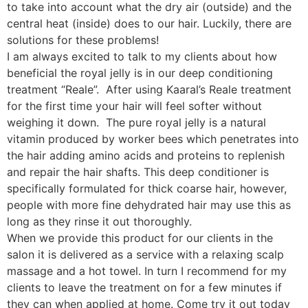
to take into account what the dry air (outside) and the
central heat (inside) does to our hair. Luckily, there are
solutions for these problems!
I am always excited to talk to my clients about how
beneficial the royal jelly is
in our deep conditioning
treatment “Reale”. After using Kaaral’s Reale treatment
for the first time your hair will feel softer without
weighing it down. The pure royal jelly is a natural
vitamin produced by worker bees which penetrates into
the hair adding amino acids and proteins to replenish
and repair the hair shafts. This deep conditioner is
specifically formulated for thick coarse hair, however,
people with more fine dehydrated hair may use this as
long as they rinse it out thoroughly.
When we provide this product for our clients in the
salon it is delivered as a service with a relaxing scalp
massage and a hot towel. In turn I recommend for my
clients to leave the treatment on for a few minutes if
they can when applied at home. Come try it out today