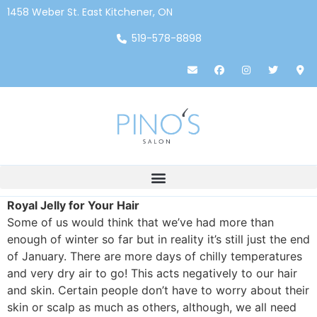
1458 Weber St. East Kitchener, ON
519-578-8898
Royal Jelly for Your Hair
Some of us would think that we’ve
had more than
enough of winter so far but in reality it’s still just the end
of January. There are more days of chilly temperatures
and very dry air to go! This acts negatively to our hair
and skin. Certain people don’t have to worry about their
skin or scalp as much as others, although, we all need