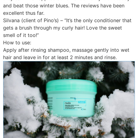
and beat those winter blues. The reviews have been
excellent thus far.
Silvana (client of Pino’s) – “It’s the only conditioner that
gets a brush through my curly hair! Love the sweet
smell of it too!”
How to use:
Apply after rinsing shampoo, massage gently into wet
hair and leave in for at least 2 minutes and rinse.