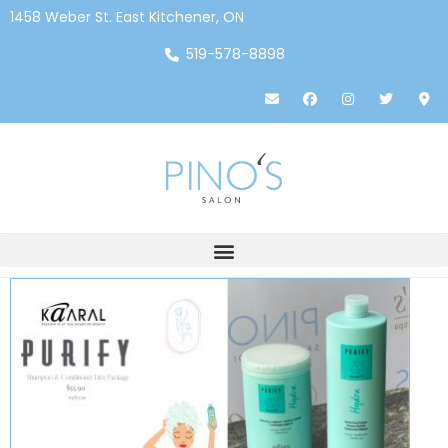
1458 Weber St. East Kitchener, ON
519-578-8898