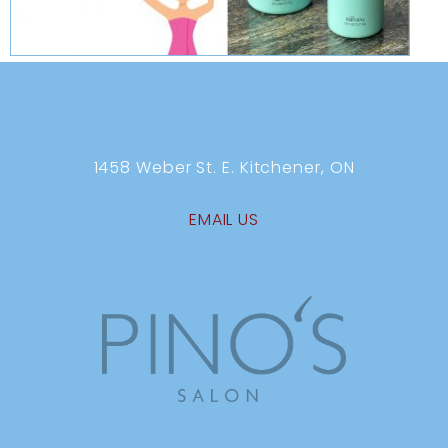
1458 Weber St. E. Kitchener, ON
EMAIL US