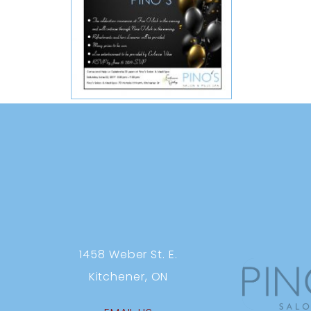
1458 Weber St. E.
Kitchener, ON