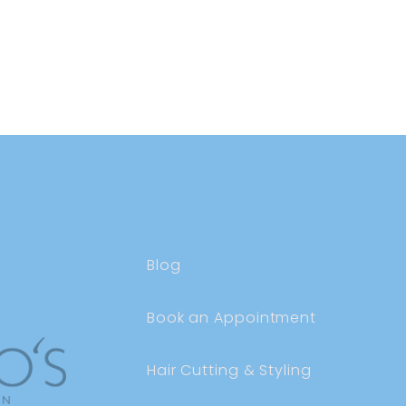
Blog
Book an Appointment
Hair Cutting & Styling