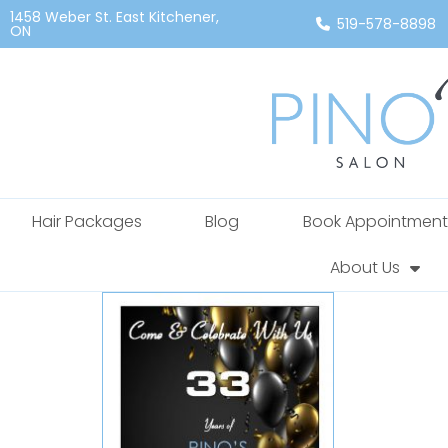
1458 Weber St. East Kitchener,
519-578-8898
ON
Hair Packages
Blog
Book Appointment
About Us