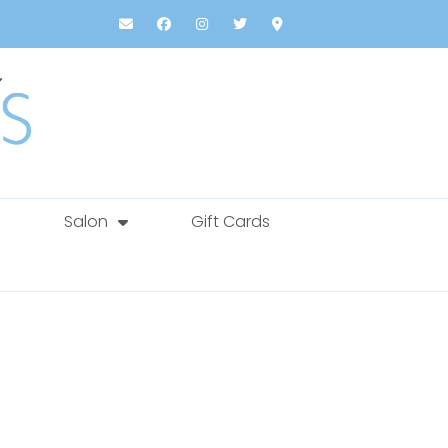
Salon
Gift Cards