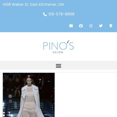
1458 Weber St. East Kitchener, ON
519-578-8898