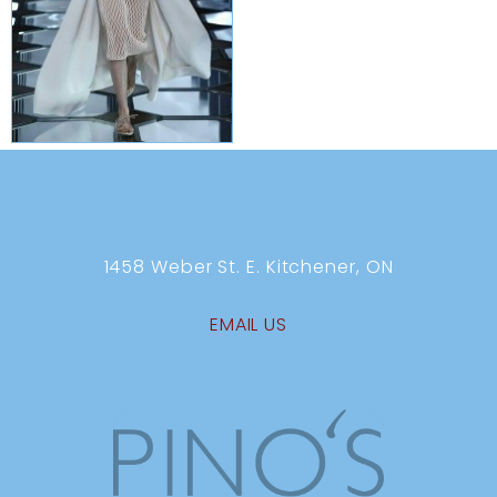
1458 Weber St. E. Kitchener, ON
EMAIL US