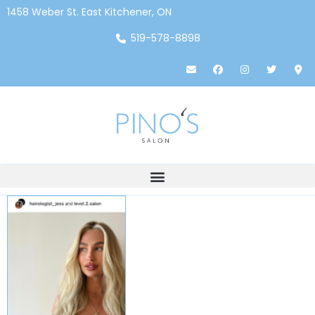
1458 Weber St. East Kitchener, ON
519-578-8898