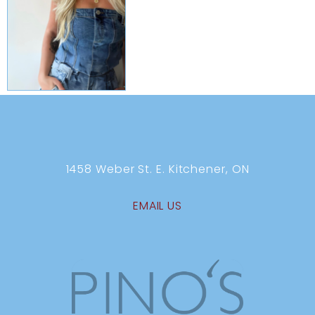
1458 Weber St. E. Kitchener, ON
EMAIL US