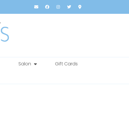
Salon
Gift Cards