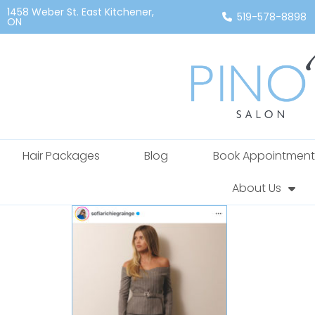
1458 Weber St. East Kitchener,
519-578-8898
ON
Hair Packages
Blog
Book Appointment
About Us