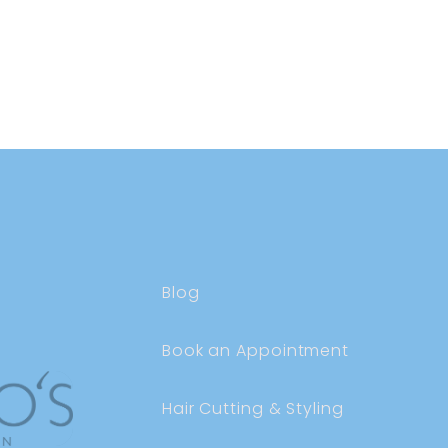
Blog
Book an Appointment
Hair Cutting & Styling