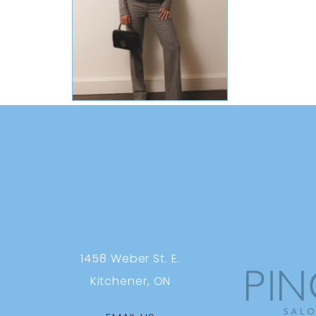
1458 Weber St. E.
Kitchener, ON