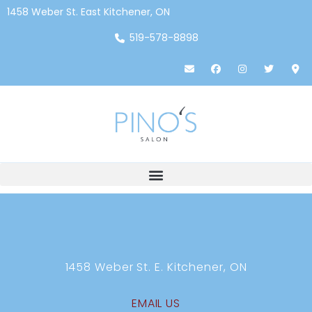
1458 Weber St. East Kitchener, ON
519-578-8898
1458 Weber St. E. Kitchener, ON
EMAIL US