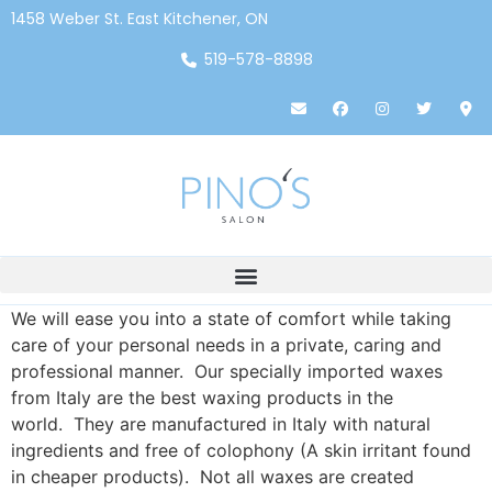
1458 Weber St. East Kitchener, ON
519-578-8898
We will ease you into a state of comfort while taking
care of your personal needs in a private, caring and
professional manner. Our specially imported waxes
from Italy are the best waxing products in the
world. They are manufactured in Italy with natural
ingredients and free of colophony (A skin irritant found
in cheaper products). Not all waxes are created