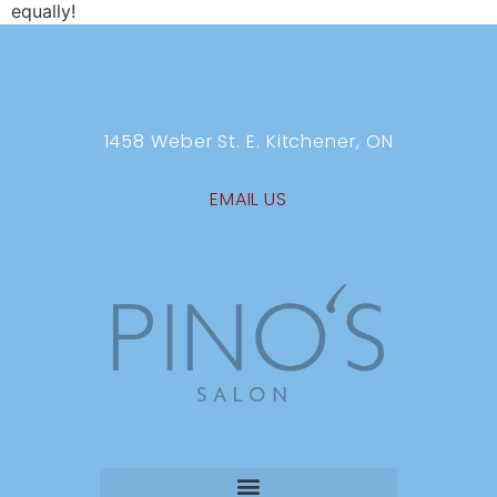
equally!
1458 Weber St. E. Kitchener, ON
EMAIL US