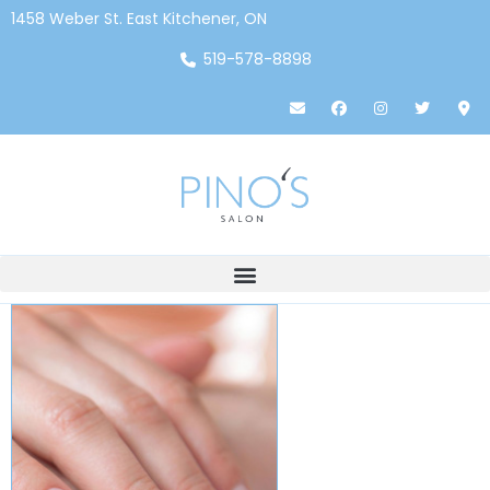
1458 Weber St. East Kitchener, ON
519-578-8898