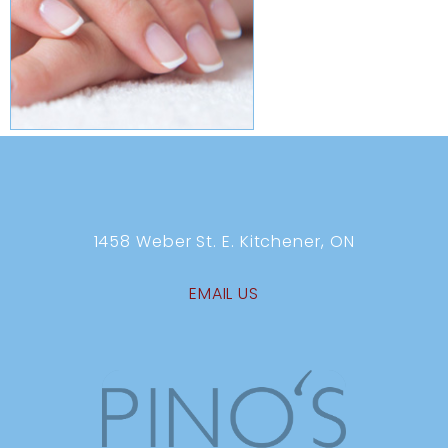
1458 Weber St. E. Kitchener, ON
EMAIL US