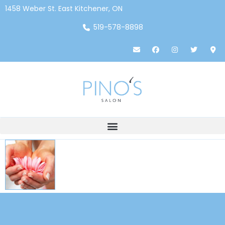
1458 Weber St. East Kitchener, ON
519-578-8898