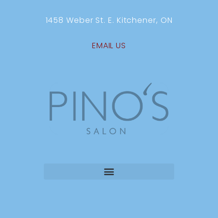
1458 Weber St. E. Kitchener, ON
EMAIL US