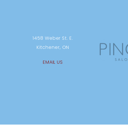
1458 Weber St. E.
Kitchener, ON
EMAIL US