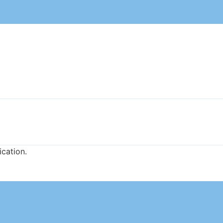
ication.