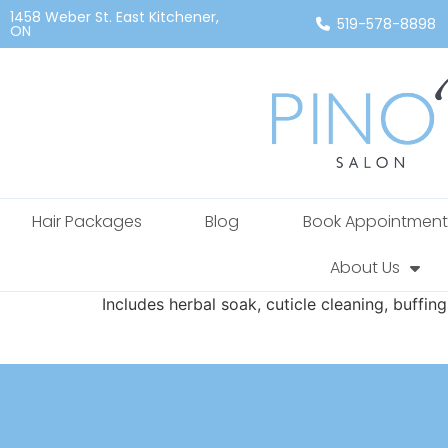
1458 Weber St. East Kitchener,
519-578-8898
ON
Hair Packages
Blog
Book Appointment
About Us
Includes herbal soak, cuticle cleaning, buffin