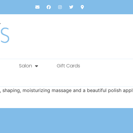
Salon
Gift Cards
g, shaping, moisturizing massage and a beautiful polish appl