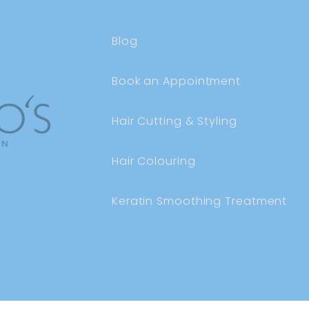
Blog
Book an Appointment
Hair Cutting & Styling
Hair Colouring
Keratin Smoothing Treatment