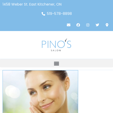
1458 Weber St. East Kitchener, ON
519-578-8898