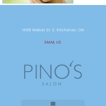
1458 Weber St. E. Kitchener, ON
EMAIL US