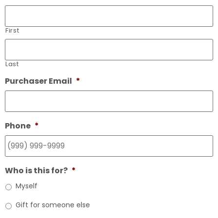
First
Last
Purchaser Email
*
Phone
*
Who is this for?
*
Myself
Gift for someone else