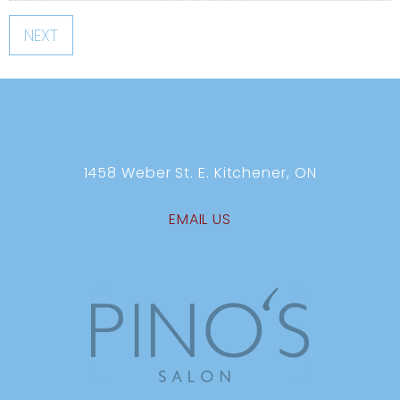
NEXT
1458 Weber St. E. Kitchener, ON
EMAIL US