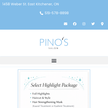
1458 Weber St. East Kitchener, ON
519-578-8898