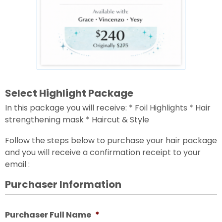
Select Highlight Package
In this package you will receive: * Foil Highlights * Hair
strengthening mask * Haircut & Style
Follow the steps below to purchase your hair package
and you will receive a confirmation receipt to your
email :
Purchaser Information
Purchaser Full Name
*