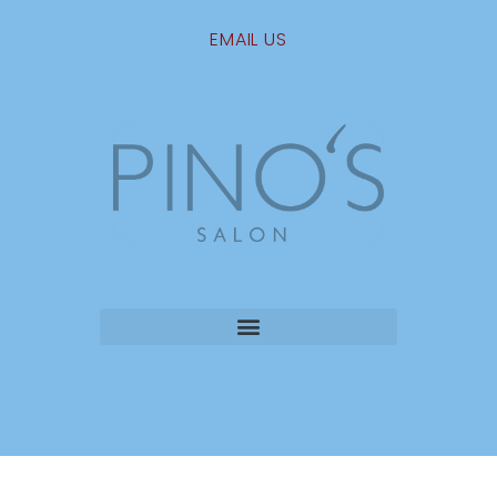
EMAIL US