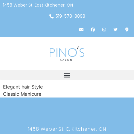
1458 Weber St. East Kitchener, ON
519-578-8898
Elegant hair Style
Classic Manicure
1458 Weber St. E. Kitchener, ON