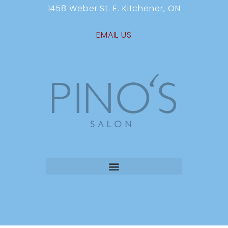
1458 Weber St. E. Kitchener, ON
EMAIL US