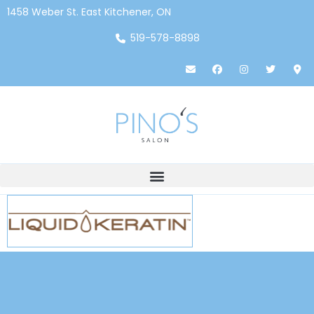
1458 Weber St. East Kitchener, ON
519-578-8898