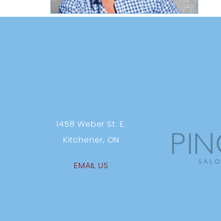
1458 Weber St. E.
Kitchener, ON
EMAIL US