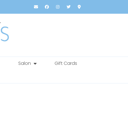
Salon
Gift Cards