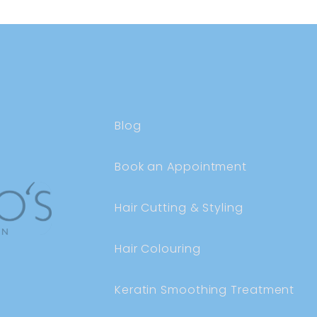
Blog
Book an Appointment
Hair Cutting & Styling
Hair Colouring
Keratin Smoothing Treatment