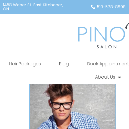
1458 Weber St. East Kitchener,
519-578-8898
ON
Hair Packages
Blog
Book Appointment
About Us