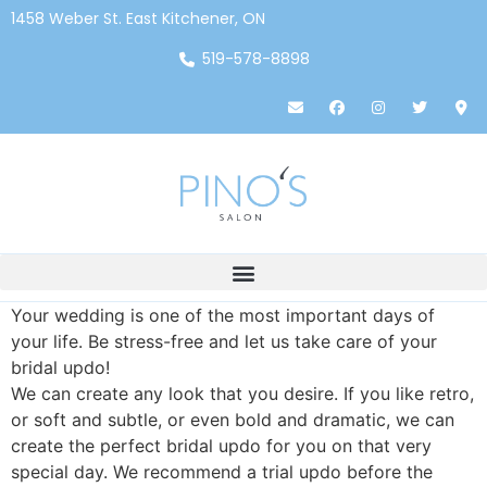
1458 Weber St. East Kitchener, ON
519-578-8898
Your wedding is one of the most important days of
your life. Be stress-free and let us take care of your
bridal updo!
We can create any look that you desire. If you like retro,
or soft and subtle, or even bold and dramatic, we can
create the perfect bridal updo for you on that very
special day. We recommend a trial updo before the