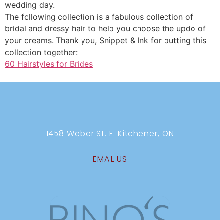
wedding day.
The following collection is a fabulous collection of
bridal and dressy hair to help you choose the updo of
your dreams. Thank you, Snippet & Ink for putting this
collection together:
60 Hairstyles for Brides
1458 Weber St. E. Kitchener, ON
EMAIL US