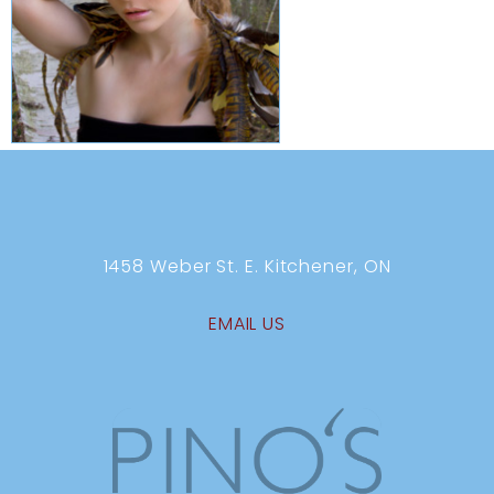
1458 Weber St. E. Kitchener, ON
EMAIL US