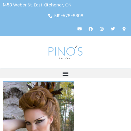
1458 Weber St. East Kitchener, ON
519-578-8898