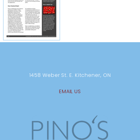
1458 Weber St. E. Kitchener, ON
EMAIL US