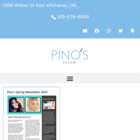
1458 Weber St. East Kitchener, ON
519-578-8898