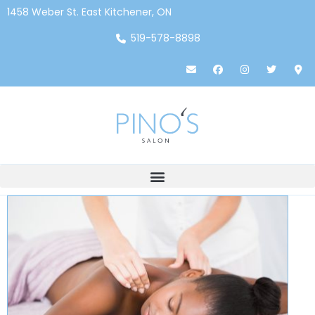
1458 Weber St. East Kitchener, ON
519-578-8898