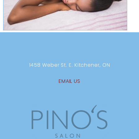
1458 Weber St. E. Kitchener, ON
EMAIL US