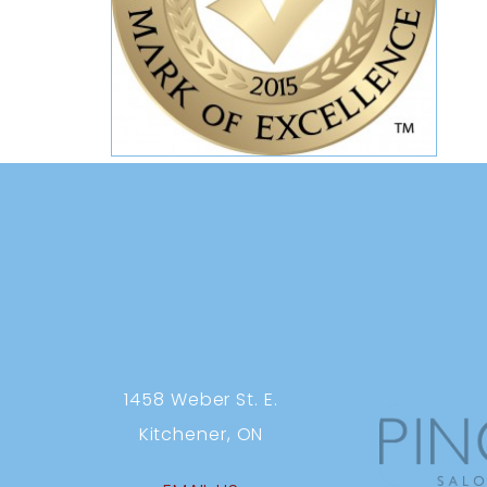
1458 Weber St. E.
Kitchener, ON