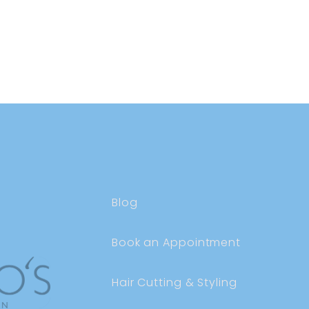
Blog
Book an Appointment
Hair Cutting & Styling