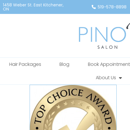
1458 Weber St. East Kitchener,
519-578-8898
ON
Hair Packages
Blog
Book Appointment
About Us