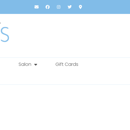
Salon
Gift Cards