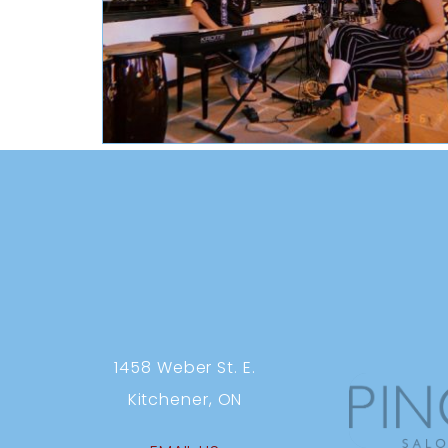
1458 Weber St. E.
Kitchener, ON