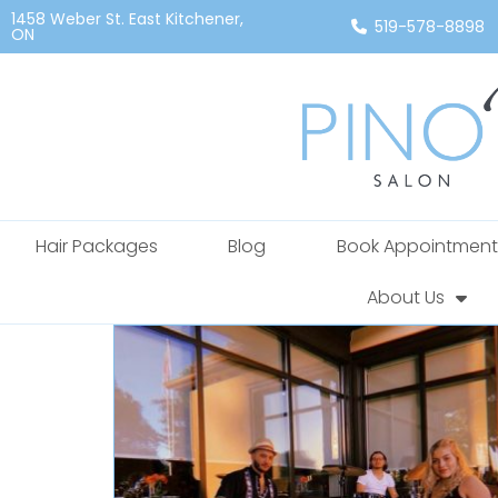
1458 Weber St. East Kitchener,
519-578-8898
ON
Hair Packages
Blog
Book Appointment
About Us