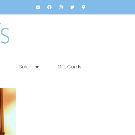
Salon
Gift Cards