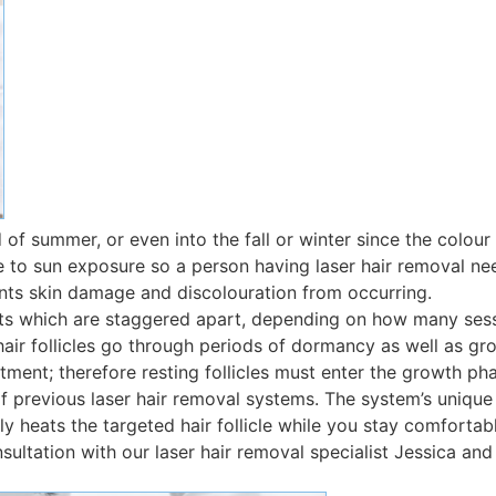
d of summer, or even into the fall or winter since the colour 
itive to sun exposure so a person having laser hair removal 
ents skin damage and discolouration from occurring.
nts which are staggered apart, depending on how many sess
r follicles go through periods of dormancy as well as growth
atment; therefore resting follicles must enter the growth ph
 previous laser hair removal systems. The system’s unique
y heats the targeted hair follicle while you stay comfortab
sultation with our laser hair removal specialist Jessica and