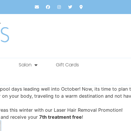
Salon
Gift Cards
ool days leading well into October! Now, its time to pla
r on your body, traveling to a warm destination and not ha
reas this winter with our Laser Hair Removal Promotion!
 and receive your
7th treatment free
!