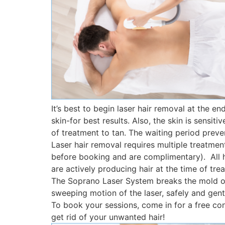
It’s best to begin laser hair removal at the en
skin-for best results. Also, the skin is sens
of treatment to tan. The waiting period prev
Laser hair removal requires multiple treatme
before booking and are complimentary). All hai
are actively producing hair at the time of tre
The Soprano Laser System breaks the mold of
sweeping motion of the laser, safely and gentl
To book your sessions, come in for a free con
get rid of your unwanted hair!