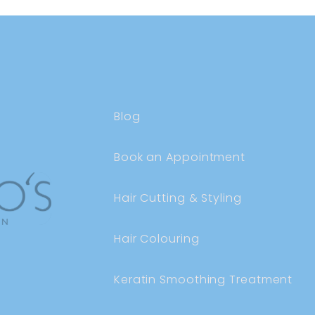
Blog
Book an Appointment
Hair Cutting & Styling
Hair Colouring
Keratin Smoothing Treatment