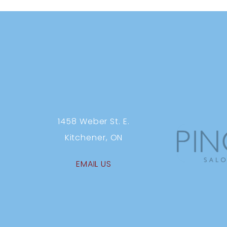
1458 Weber St. E.
Kitchener, ON
EMAIL US