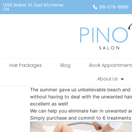
1458 Weber St. East Kitchener,
519-578-8898
ON
Hair Packages
Blog
Book Appointment
About Us
The summer gave us unbelievable beach and p
without having to deal with the unwanted hai
excellent as well!
We can help you eliminate hair in unwanted a
Simply purchase and commit to 6 treatments