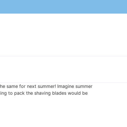
n the same for next summer! Imagine summer
ving to pack the shaving blades would be