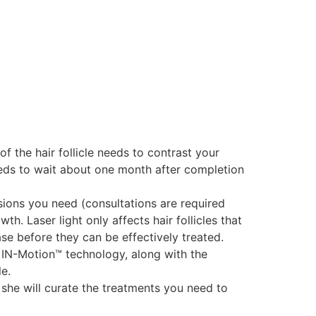
of the hair follicle needs to contrast your
needs to wait about one month after completion
ions you need (consultations are required
. Laser light only affects hair follicles that
ase before they can be effectively treated.
 IN-Motion™ technology, along with the
le.
 she will curate the treatments you need to