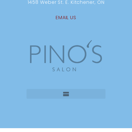
1458 Weber St. E. Kitchener, ON
EMAIL US