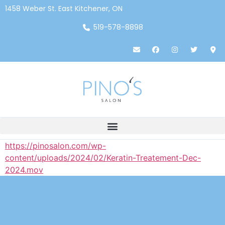
1458 Weber St. East Kitchener, ON
519-578-8898
https://pinosalon.com/wp-
content/uploads/2024/02/Keratin-Treatement-Dec-
2024.mov