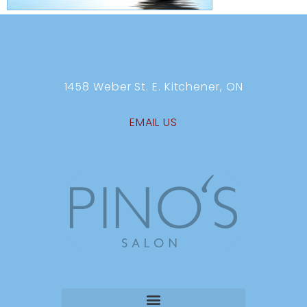
1458 Weber St. E. Kitchener, ON
EMAIL US