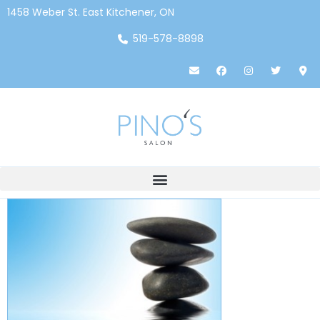
1458 Weber St. East Kitchener, ON
519-578-8898