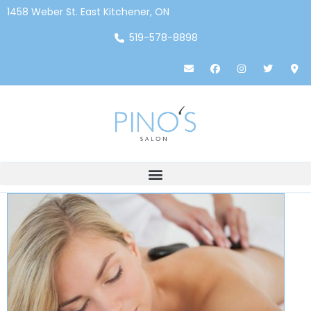
1458 Weber St. East Kitchener, ON
519-578-8898