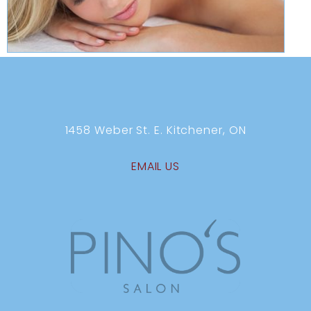
1458 Weber St. E. Kitchener, ON
EMAIL US