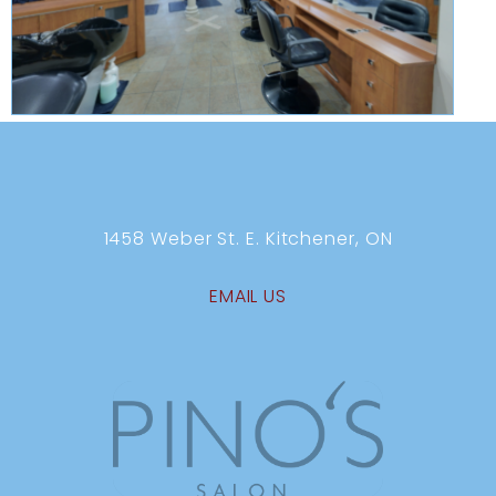
1458 Weber St. E. Kitchener, ON
EMAIL US