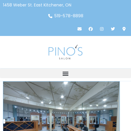
1458 Weber St. East Kitchener, ON
519-578-8898