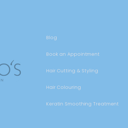
Blog
Book an Appointment
Hair Cutting & Styling
Hair Colouring
Keratin Smoothing Treatment