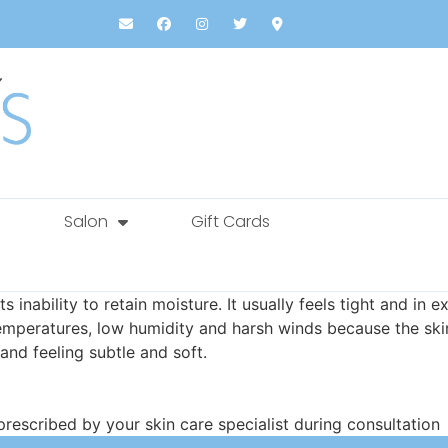
Salon
Gift Cards
ts inability to retain moisture. It usually feels tight and 
peratures, low humidity and harsh winds because the skin ge
 and feeling subtle and soft.
escribed by your skin care specialist during consultation