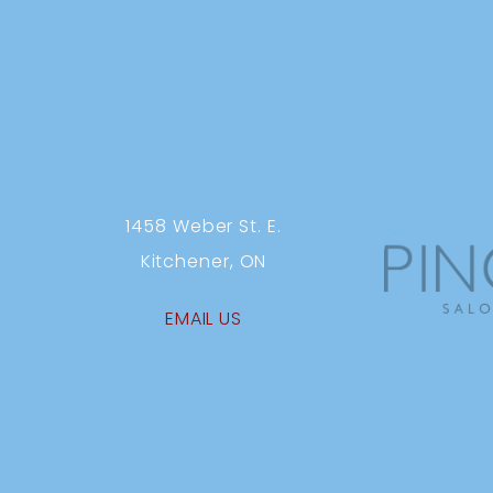
1458 Weber St. E.
Kitchener, ON
EMAIL US