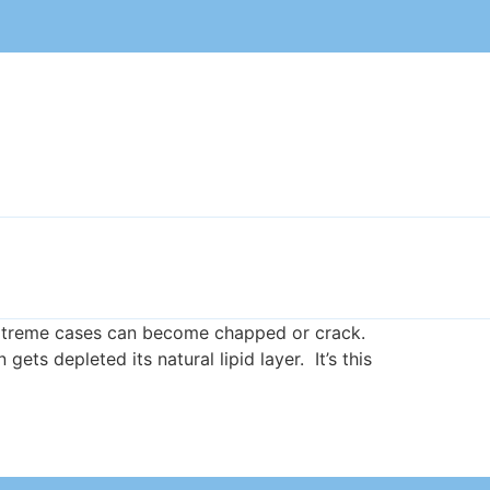
in extreme cases can become chapped or crack.
ts depleted its natural lipid layer. It’s this