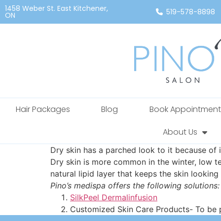
1458 Weber St. East Kitchener,
519-578-8898
ON
Hair Packages
Blog
Book Appointment
About Us
Dry skin has a parched look to it because of i
Dry skin is more common in the winter, low tem
natural lipid layer that keeps the skin looking
Pino’s medispa offers the following solutions:
SilkPeel Dermalinfusion
Customized Skin Care Products- To be pr