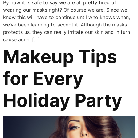
By now it is safe to say we are all pretty tired of
wearing our masks right? Of course we are! Since we
know this will have to continue until who knows when,
we’ve been learning to accept it. Although the masks
protects us, they can really irritate our skin and in turn
cause acne. […]
Makeup Tips
for Every
Holiday Party