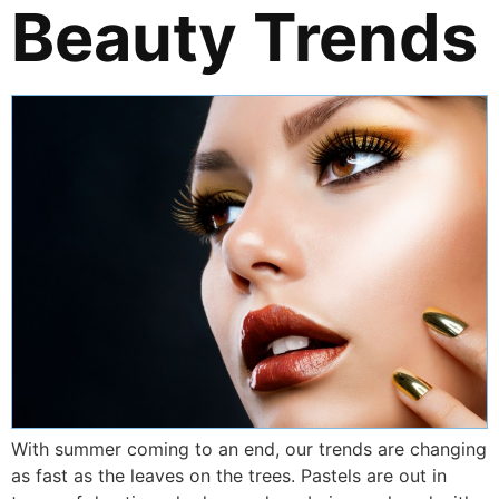
Beauty Trends
With summer coming to an end, our trends are changing
as fast as the leaves on the trees. Pastels are out in