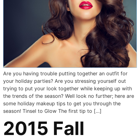
Are you having trouble putting together an outfit for
your holiday parties? Are you stressing yourself out
trying to put your look together while keeping up with
the trends of the season? Well look no further; here are
some holiday makeup tips to get you through the
season! Tinsel to Glow The first tip to […]
2015 Fall