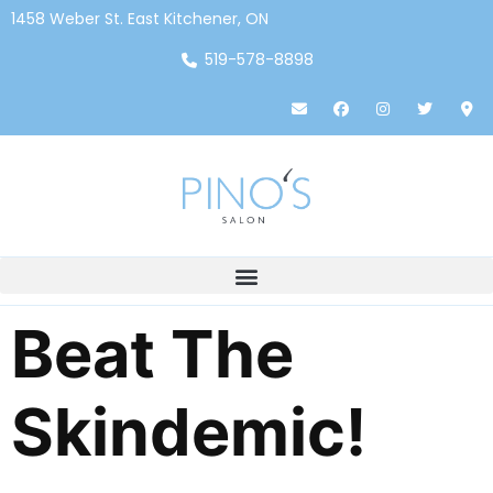
1458 Weber St. East Kitchener, ON
519-578-8898
Beat The
Skindemic!