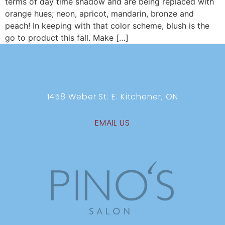
terms of day time shadow and are being replaced with
orange hues; neon, apricot, mandarin, bronze and
peach! In keeping with that color scheme, blush is the
go to product this fall. Make […]
1458 Weber St. E. Kitchener, ON
EMAIL US