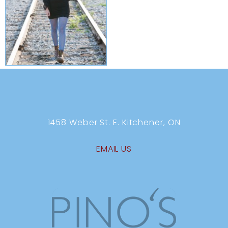
1458 Weber St. E. Kitchener, ON
EMAIL US