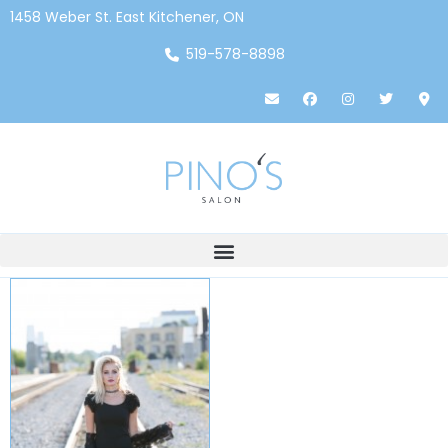
1458 Weber St. East Kitchener, ON
519-578-8898