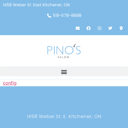
1458 Weber St. East Kitchener, ON
519-578-8898
config
1458 Weber St. E. Kitchener, ON