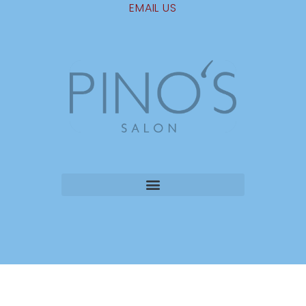
EMAIL US