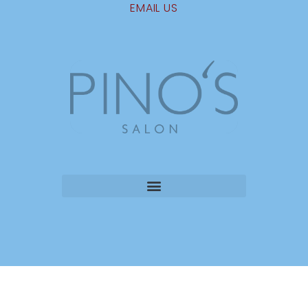
EMAIL US