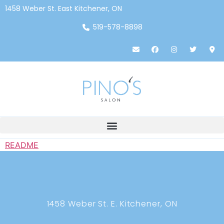
1458 Weber St. East Kitchener, ON
519-578-8898
README
1458 Weber St. E. Kitchener, ON