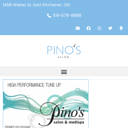
1458 Weber St. East Kitchener, ON
519-578-8898