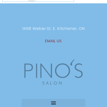
1458 Weber St. E. Kitchener, ON
EMAIL US