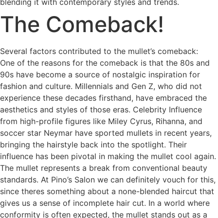
blending it with contemporary styles and trends.
The Comeback!
Several factors contributed to the mullet’s comeback:
One of the reasons for the comeback is that the 80s and
90s have become a source of nostalgic inspiration for
fashion and culture. Millennials and Gen Z, who did not
experience these decades firsthand, have embraced the
aesthetics and styles of those eras. Celebrity Influence
from high-profile figures like Miley Cyrus, Rihanna, and
soccer star Neymar have sported mullets in recent years,
bringing the hairstyle back into the spotlight. Their
influence has been pivotal in making the mullet cool again.
The mullet represents a break from conventional beauty
standards. At Pino’s Salon we can definitely vouch for this,
since theres something about a none-blended haircut that
gives us a sense of incomplete hair cut. In a world where
conformity is often expected, the mullet stands out as a