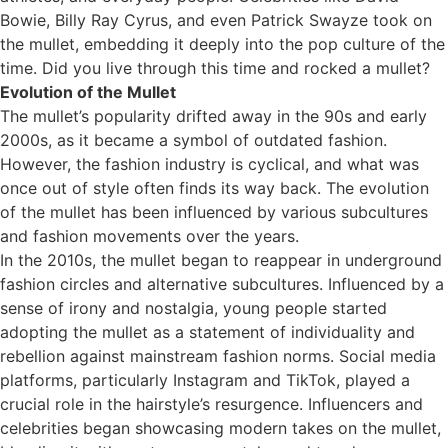
Bowie, Billy Ray Cyrus, and even Patrick Swayze took on
the mullet, embedding it deeply into the pop culture of the
time. Did you live through this time and rocked a mullet?
Evolution of the Mullet
The mullet’s popularity drifted away in the 90s and early
2000s, as it became a symbol of outdated fashion.
However, the fashion industry is cyclical, and what was
once out of style often finds its way back. The evolution
of the mullet has been influenced by various subcultures
and fashion movements over the years.
In the 2010s, the mullet began to reappear in underground
fashion circles and alternative subcultures. Influenced by a
sense of irony and nostalgia, young people started
adopting the mullet as a statement of individuality and
rebellion against mainstream fashion norms. Social media
platforms, particularly Instagram and TikTok, played a
crucial role in the hairstyle’s resurgence. Influencers and
celebrities began showcasing modern takes on the mullet,