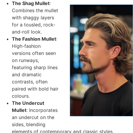
The Shag Mullet
:
Combines the mullet
with shaggy layers
for a tousled, rock-
and-roll look.
The Fashion Mullet
:
High-fashion
versions often seen
on runways,
featuring sharp lines
and dramatic
contrasts, often
paired with bold hair
colours.
The Undercut
Mullet
: Incorporates
an undercut on the
sides, blending
elements of contemporary and classic styles.