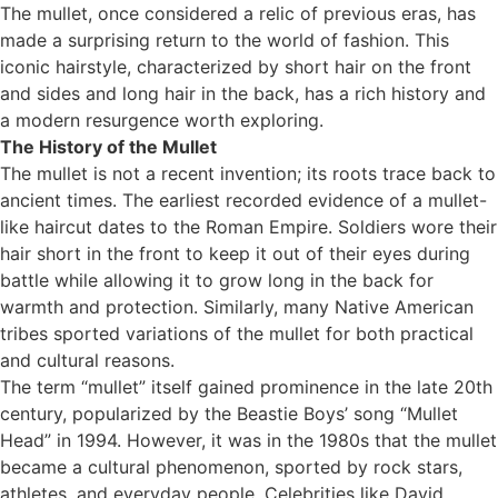
The mullet, once considered a relic of previous eras, has
made a surprising return to the world of fashion. This
iconic hairstyle, characterized by short hair on the front
and sides and long hair in the back, has a rich history and
a modern resurgence worth exploring.
The History of the Mullet
The mullet is not a recent invention; its roots trace back to
ancient times. The earliest recorded evidence of a mullet-
like haircut dates to the Roman Empire. Soldiers wore their
hair short in the front to keep it out of their eyes during
battle while allowing it to grow long in the back for
warmth and protection. Similarly, many Native American
tribes sported variations of the mullet for both practical
and cultural reasons.
The term “mullet” itself gained prominence in the late 20th
century, popularized by the Beastie Boys’ song “Mullet
Head” in 1994. However, it was in the 1980s that the mullet
became a cultural phenomenon, sported by rock stars,
athletes, and everyday people. Celebrities like David