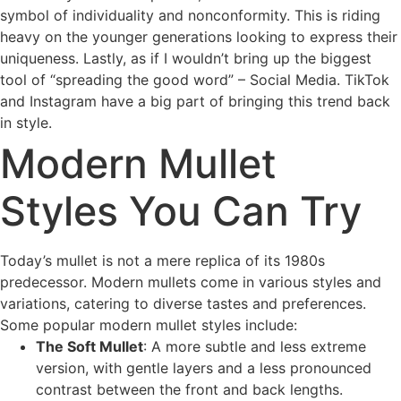
symbol of individuality and nonconformity. This is riding
heavy on the younger generations looking to express their
uniqueness. Lastly, as if I wouldn’t bring up the biggest
tool of “spreading the good word” – Social Media. TikTok
and Instagram have a big part of bringing this trend back
in style.
Modern Mullet
Styles You Can Try
Today’s mullet is not a mere replica of its 1980s
predecessor. Modern mullets come in various styles and
variations, catering to diverse tastes and preferences.
Some popular modern mullet styles include:
The Soft Mullet
: A more subtle and less extreme
version, with gentle layers and a less pronounced
contrast between the front and back lengths.